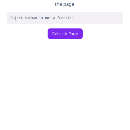
the page.
Object.hasOwn is not a function
Refresh Page