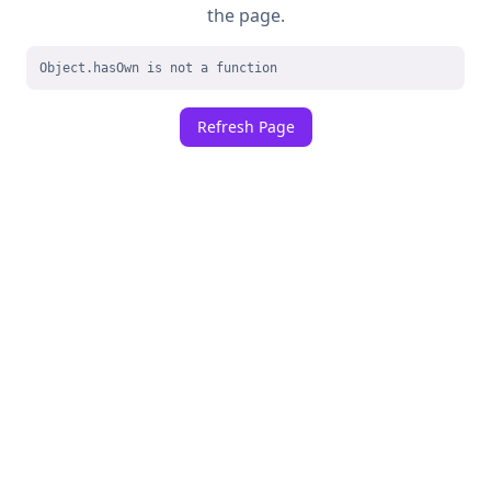
the page.
Object.hasOwn is not a function
Refresh Page