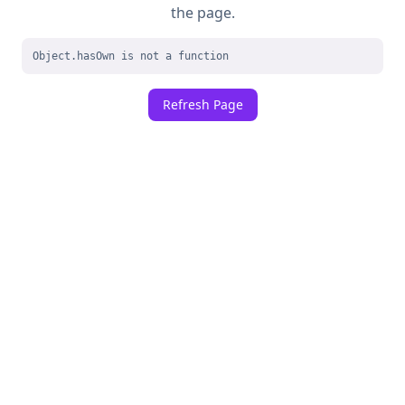
the page.
Object.hasOwn is not a function
Refresh Page