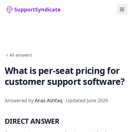
SupportSyndicate
All answers
What is per-seat pricing for
customer support software?
Answered by
Anas Ashfaq
· Updated June 2026
DIRECT ANSWER