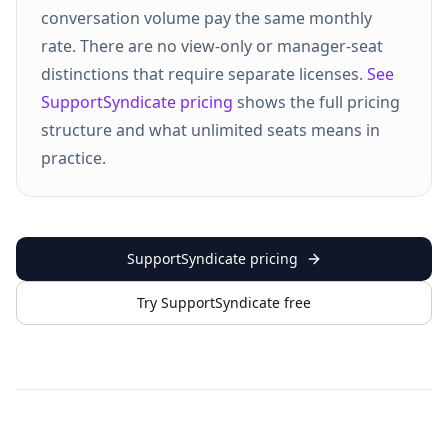
conversation volume pay the same monthly
rate. There are no view-only or manager-seat
distinctions that require separate licenses.
See
SupportSyndicate pricing
shows the full pricing
structure and what unlimited seats means in
practice.
SupportSyndicate pricing
Try SupportSyndicate free