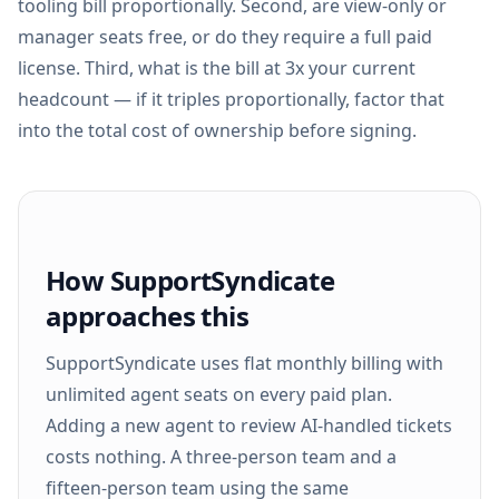
tooling bill proportionally. Second, are view-only or
manager seats free, or do they require a full paid
license. Third, what is the bill at 3x your current
headcount — if it triples proportionally, factor that
into the total cost of ownership before signing.
How SupportSyndicate
approaches this
SupportSyndicate uses flat monthly billing with
unlimited agent seats on every paid plan.
Adding a new agent to review AI-handled tickets
costs nothing. A three-person team and a
fifteen-person team using the same