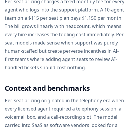
Per-seat pricing charges a fixed monthly fee for every
agent who logs into the support platform. A 10-agent
team on a $115 per seat plan pays $1,150 per month.
The bill grows linearly with headcount, which means
every hire increases the tooling cost immediately. Per-
seat models made sense when support was purely
human-staffed but create perverse incentives in AI-
first teams where adding agent seats to review AI-
handled tickets should cost nothing.
Context and benchmarks
Per-seat pricing originated in the telephony era when
every licensed agent required a telephony session, a
voicemail box, and a call-recording slot. The model
carried into SaaS as software vendors looked for a