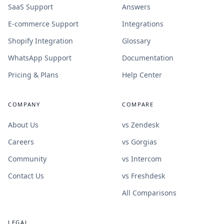
SaaS Support
Answers
E-commerce Support
Integrations
Shopify Integration
Glossary
WhatsApp Support
Documentation
Pricing & Plans
Help Center
COMPANY
COMPARE
About Us
vs Zendesk
Careers
vs Gorgias
Community
vs Intercom
Contact Us
vs Freshdesk
All Comparisons
LEGAL