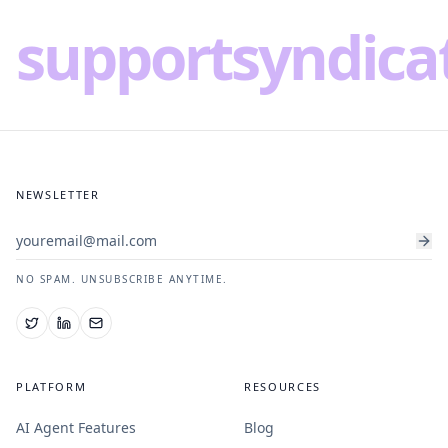
supportsyndica
NEWSLETTER
NO SPAM. UNSUBSCRIBE ANYTIME.
PLATFORM
RESOURCES
AI Agent Features
Blog