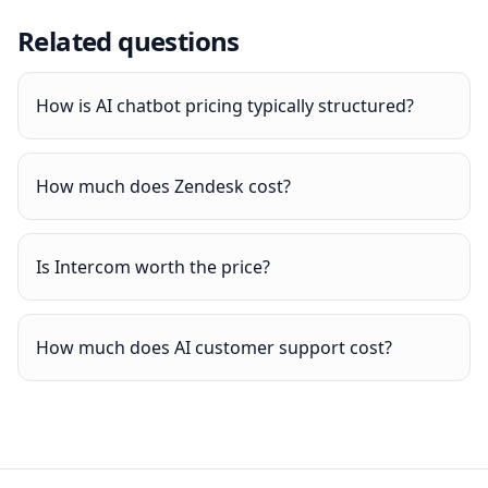
Related questions
How is AI chatbot pricing typically structured?
How much does Zendesk cost?
Is Intercom worth the price?
How much does AI customer support cost?