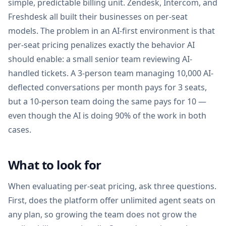
simple, predictable billing unit. Zendesk, Intercom, and
Freshdesk all built their businesses on per-seat
models. The problem in an AI-first environment is that
per-seat pricing penalizes exactly the behavior AI
should enable: a small senior team reviewing AI-
handled tickets. A 3-person team managing 10,000 AI-
deflected conversations per month pays for 3 seats,
but a 10-person team doing the same pays for 10 —
even though the AI is doing 90% of the work in both
cases.
What to look for
When evaluating per-seat pricing, ask three questions.
First, does the platform offer unlimited agent seats on
any plan, so growing the team does not grow the