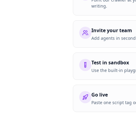
writing.
Invite your team
Add agents in seconds
Test in sandbox
Use the built-in playg
Go live
Paste one script tag 