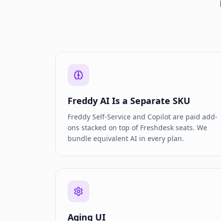
Freddy AI Is a Separate SKU
Freddy Self-Service and Copilot are paid add-
ons stacked on top of Freshdesk seats. We
bundle equivalent AI in every plan.
Aging UI