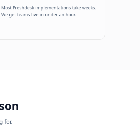
Most Freshdesk implementations take weeks.
We get teams live in under an hour.
ison
 for.