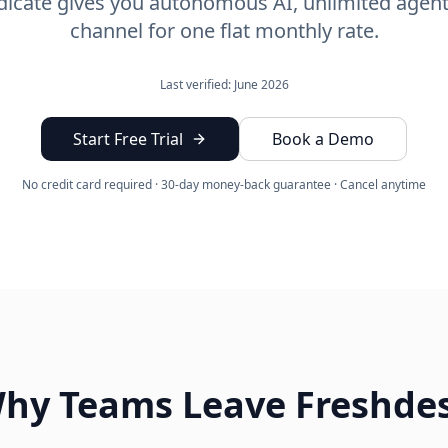
icate gives you autonomous AI, unlimited agent
channel for one flat monthly rate.
Last verified: June 2026
Start Free Trial
Book a Demo
No credit card required · 30-day money-back guarantee · Cancel anytime
hy Teams Leave Freshde