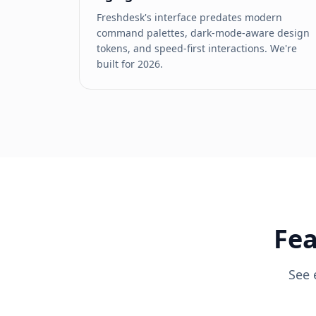
Freshdesk's interface predates modern
command palettes, dark-mode-aware design
tokens, and speed-first interactions. We're
built for 2026.
Fea
See 