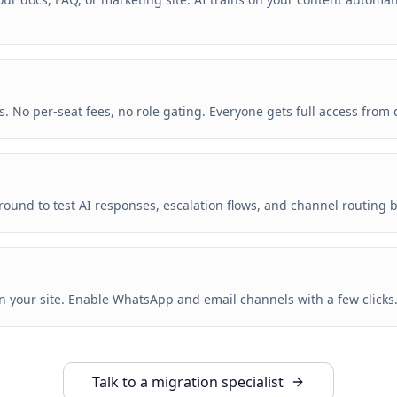
. No per-seat fees, no role gating. Everyone gets full access from 
round to test AI responses, escalation flows, and channel routing b
on your site. Enable WhatsApp and email channels with a few clicks
Talk to a migration specialist