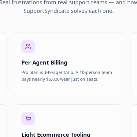
Real frustrations from real support teams — and ho
SupportSyndicate solves each one.
Per-Agent Billing
Pro plan is $49/agent/mo. A 10-person team
pays nearly $6,000/year just on seats.
Light Ecommerce Tooling