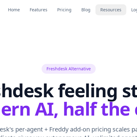
Home
Features
Pricing
Blog
Resources
Lo
Freshdesk Alternative
hdesk feeling s
rn AI, half the 
sk's per-agent + Freddy add-on pricing scales pa