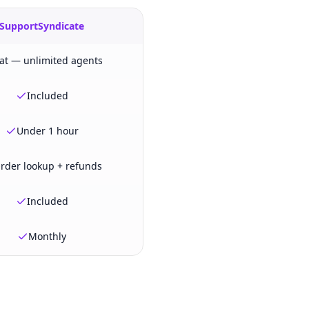
SupportSyndicate
lat — unlimited agents
Included
Under 1 hour
rder lookup + refunds
Included
Monthly