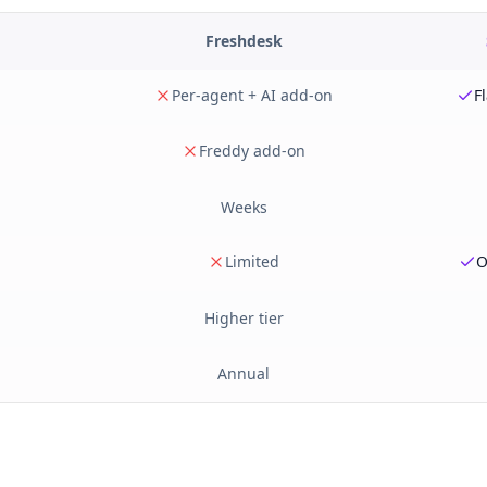
Freshdesk
Per-agent + AI add-on
F
Freddy add-on
Weeks
Limited
O
Higher tier
Annual