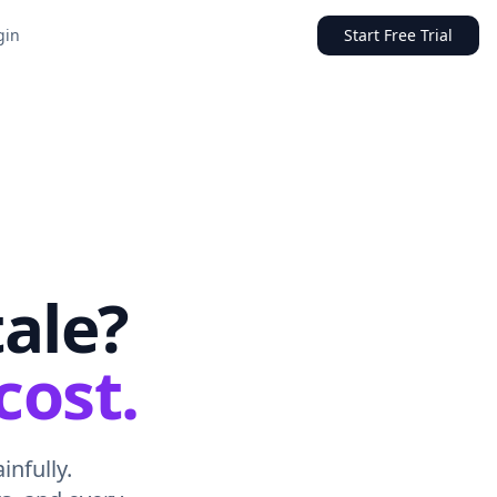
gin
Start Free Trial
tale?
cost.
infully.