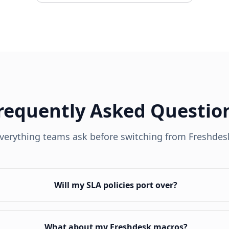
requently Asked Questio
verything teams ask before switching from
Freshdes
Will my SLA policies port over?
What about my Freshdesk macros?