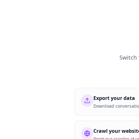
Switch
Export your data
Download conversation
Crawl your websit
Point our crawler at y