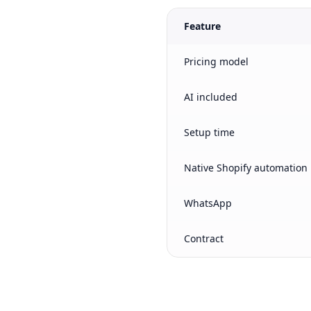
Feature
Pricing model
AI included
Setup time
Native Shopify automation
WhatsApp
Contract