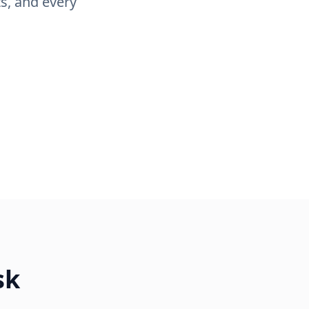
s, and every
sk