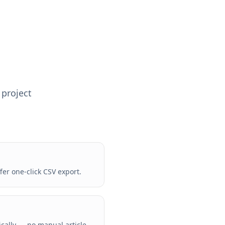
 project
er one-click CSV export.
ically — no manual article