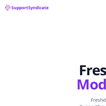
SupportSyndicate
Fres
Mode
Freshde