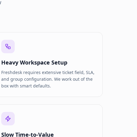
w
Heavy Workspace Setup
Freshdesk requires extensive ticket field, SLA,
and group configuration. We work out of the
box with smart defaults.
Slow Time-to-Value