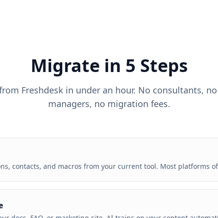
Migrate in 5 Steps
 from
Freshdesk
in under an hour. No consultants, no
managers, no migration fees.
s, contacts, and macros from your current tool. Most platforms off
e
our docs, FAQ, or marketing site. AI trains on your content automat