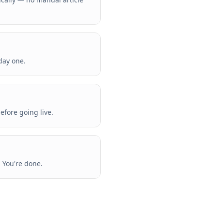
day one.
efore going live.
. You're done.