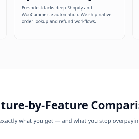
Freshdesk lacks deep Shopify and
WooCommerce automation. We ship native
order lookup and refund workflows.
ture-by-Feature Compar
exactly what you get — and what you stop overpaying