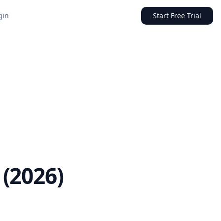
gin
Start Free Trial
(2026)