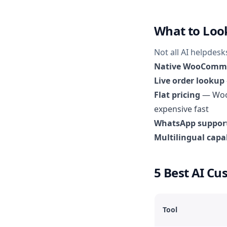
What to Loo
Not all AI helpdes
Native WooComme
Live order lookup
Flat pricing
— WooC
expensive fast
WhatsApp suppor
Multilingual capab
5 Best AI C
Tool