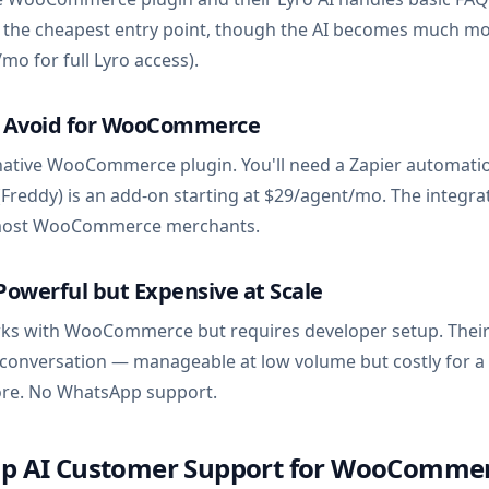
's the cheapest entry point, though the AI becomes much m
mo for full Lyro access).
— Avoid for WooCommerce
native WooCommerce plugin. You'll need a Zapier automati
 (Freddy) is an add-on starting at $29/agent/mo. The integrat
or most WooCommerce merchants.
Powerful but Expensive at Scale
rks with WooCommerce but requires developer setup. Their
 conversation — manageable at low volume but costly for a
e. No WhatsApp support.
Up AI Customer Support for WooCommer