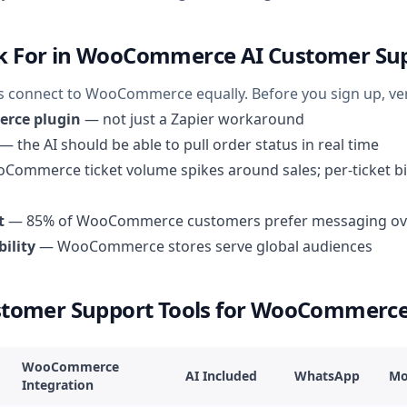
k For in WooCommerce AI Customer Su
ks connect to WooCommerce equally. Before you sign up, ver
rce plugin
— not just a Zapier workaround
— the AI should be able to pull order status in real time
ommerce ticket volume spikes around sales; per-ticket bil
t
— 85% of WooCommerce customers prefer messaging ov
ility
— WooCommerce stores serve global audiences
ustomer Support Tools for WooCommerc
WooCommerce
AI Included
WhatsApp
Mo
Integration