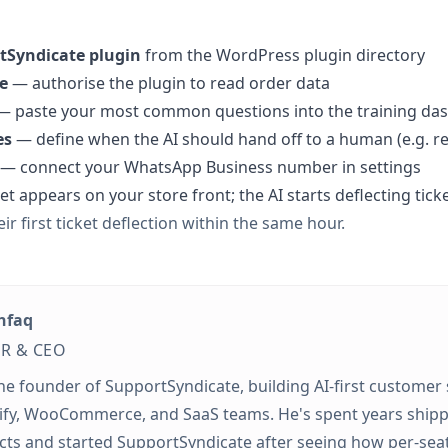
rtSyndicate plugin
from the WordPress plugin directory
e
— authorise the plugin to read order data
 paste your most common questions into the training da
es
— define when the AI should hand off to a human (e.g. r
— connect your WhatsApp Business number in settings
t appears on your store front; the AI starts deflecting tic
ir first ticket deflection within the same hour.
hfaq
R & CEO
the founder of SupportSyndicate, building AI-first customer
ify, WooCommerce, and SaaS teams. He's spent years ship
cts and started SupportSyndicate after seeing how per-sea