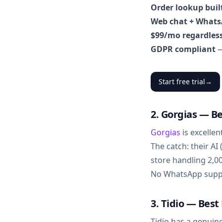
Order lookup buil
Web chat + Whats
$99/mo regardless
GDPR compliant
—
Start free trial
→
2. Gorgias — Be
Gorgias
is excellen
The catch: their AI
store handling 2,0
No WhatsApp suppor
3. Tidio — Bes
Tidio has a genuin