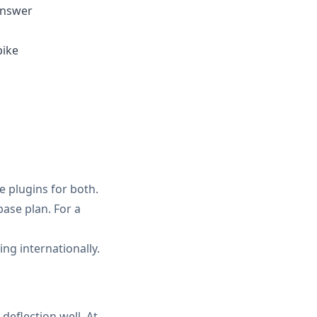
answer
pike
e plugins for both.
base plan. For a
g internationally.
eflection well. At