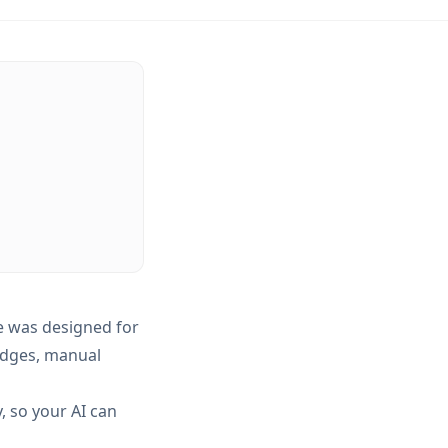
 was designed for
idges, manual
, so your AI can