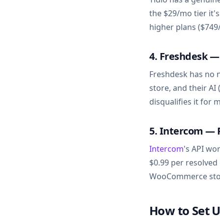
the $29/mo tier it
higher plans ($749/
4. Freshdesk 
Freshdesk has no 
store, and their AI
disqualifies it f
5. Intercom — 
Intercom
's API wo
$0.99 per resolved
WooCommerce stor
How to Set 