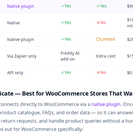
Yes
Yes
Native plugin
$9
$1
Yes
No
Native
int
Yes
Limited
Native plugin
$2
Freddy AI
Via Zapier only
Extra cost
$1
add-on
Yes
No
API only
$0
icate — Best for WooCommerce Stores That Want
connects directly to WooCommerce via a
native plugin
. Onc
 product catalogue, FAQs, and order data — so it can answe
 return requests, and handle product queries without a h
d out for WooCommerce specifically: