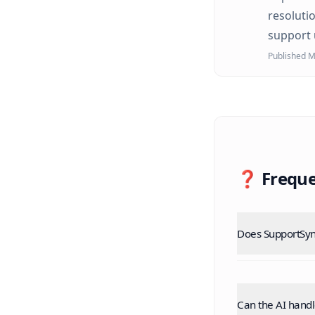
resoluti
support 
Published M
❓ Freque
Does SupportSyn
Can the AI hand