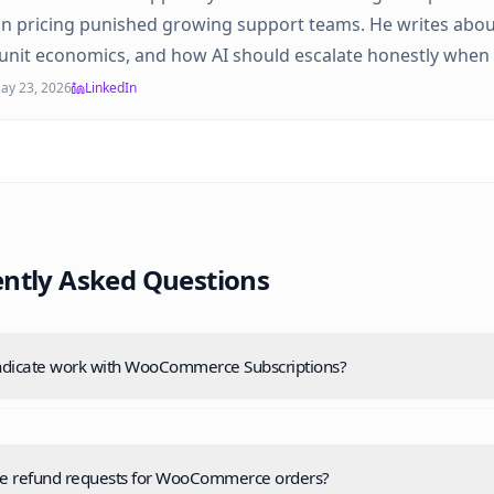
on pricing punished growing support teams. He writes abou
unit economics, and how AI should escalate honestly when 
ay 23, 2026
LinkedIn
ntly Asked Questions
dicate work with WooCommerce Subscriptions?
le refund requests for WooCommerce orders?