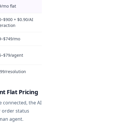
9/mo flat
0–$900 + $0.90/AI
eraction
9–$749/mo
5–$79/agent
.99/resolution
 Flat Pricing
e connected, the AI
r order status
uman agent.