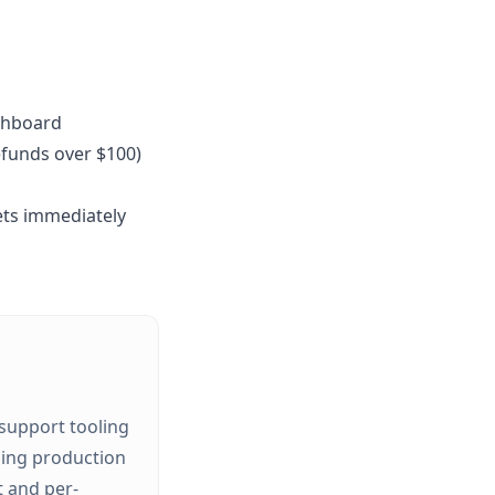
shboard
efunds over $100)
kets immediately
 support tooling
ping production
t and per-