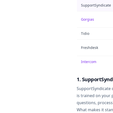
SupportSyndicate
Gorgias
Tidio
Freshdesk
Intercom
1. SupportSynd
SupportSyndicate 
is trained on your
questions, process
What makes it stan