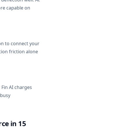
ore capable on
on to connect your
ion friction alone
 Fin AI charges
 busy
ce in 15