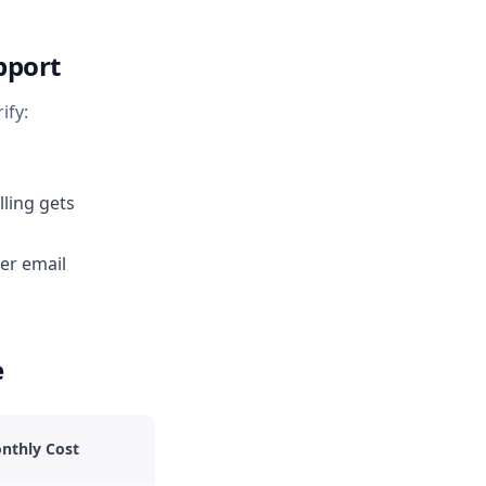
pport
ify:
ling gets
er email
e
nthly Cost