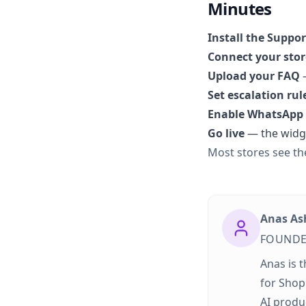
Minutes
Install the Suppo
Connect your stor
Upload your FAQ
—
Set escalation rul
Enable WhatsApp
Go live
— the widge
Most stores see the
Anas As
FOUNDE
Anas is 
for Shop
AI produ