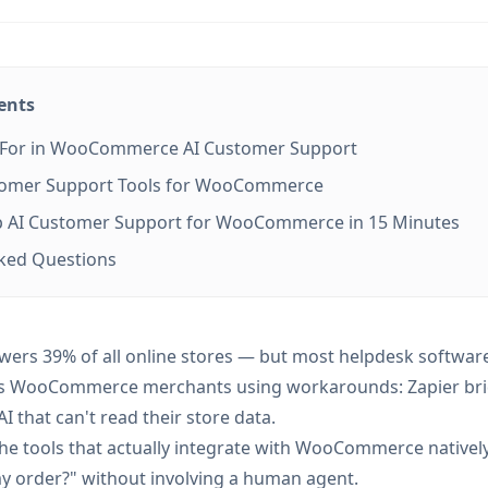
ents
 For in WooCommerce AI Customer Support
stomer Support Tools for WooCommerce
p AI Customer Support for WooCommerce in 15 Minutes
sked Questions
s 39% of all online stores — but most helpdesk software
ves WooCommerce merchants using workarounds: Zapier br
I that can't read their store data.
the tools that actually integrate with WooCommerce natively
y order?" without involving a human agent.