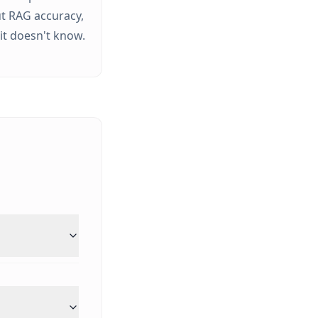
t RAG accuracy,
it doesn't know.