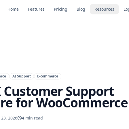
Home
Features
Pricing
Blog
Resources
Lo
rce
AI Support
E-commerce
I Customer Support
re for WooCommerce 
 23, 2026
4
min read