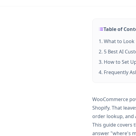
Table of Cont
What to Look
5 Best AI Cu
How to Set U
Frequently A
WooCommerce power
Shopify. That lea
order lookup, and A
This guide covers 
answer "where's m