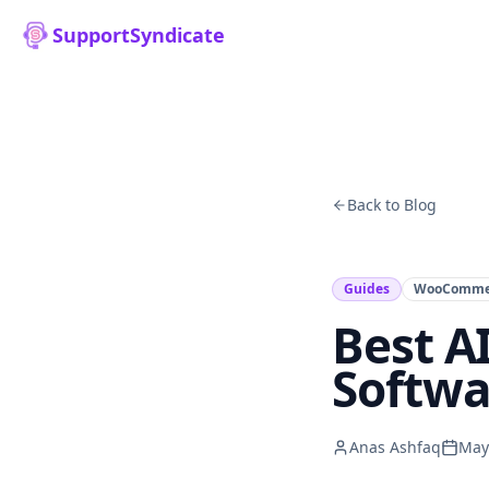
SupportSyndicate
Back to Blog
Guides
WooComme
Best A
Softwa
Anas Ashfaq
May