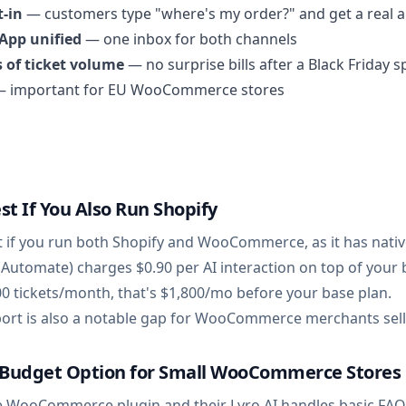
t-in
— customers type "where's my order?" and get a real 
App unified
— one inbox for both channels
 of ticket volume
— no surprise bills after a Black Friday s
 important for EU WooCommerce stores
st If You Also Run Shopify
t if you run both Shopify and WooCommerce, as it has nativ
 (Automate) charges $0.90 per AI interaction on top of your 
00 tickets/month, that's $1,800/mo before your base plan.
t is also a notable gap for WooCommerce merchants sellin
t Budget Option for Small WooCommerce Stores
e WooCommerce plugin and their Lyro AI handles basic FAQ d