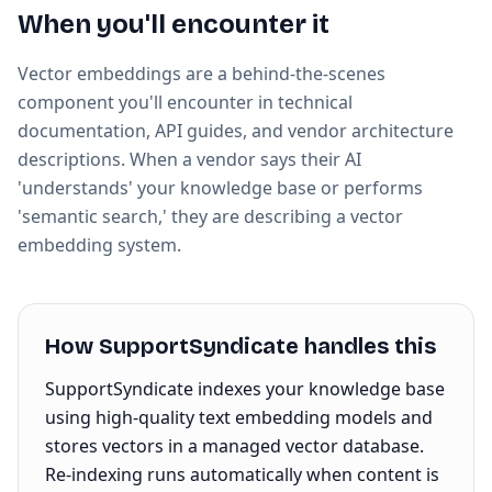
When you'll encounter it
Vector embeddings are a behind-the-scenes
component you'll encounter in technical
documentation, API guides, and vendor architecture
descriptions. When a vendor says their AI
'understands' your knowledge base or performs
'semantic search,' they are describing a vector
embedding system.
How SupportSyndicate handles this
SupportSyndicate indexes your knowledge base
using high-quality text embedding models and
stores vectors in a managed vector database.
Re-indexing runs automatically when content is