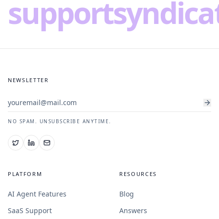
supportsyndica
NEWSLETTER
NO SPAM. UNSUBSCRIBE ANYTIME.
PLATFORM
RESOURCES
AI Agent Features
Blog
SaaS Support
Answers