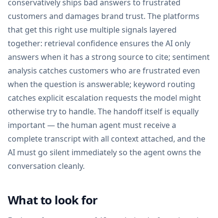
conservatively ships bad answers to frustrated
customers and damages brand trust. The platforms
that get this right use multiple signals layered
together: retrieval confidence ensures the AI only
answers when it has a strong source to cite; sentiment
analysis catches customers who are frustrated even
when the question is answerable; keyword routing
catches explicit escalation requests the model might
otherwise try to handle. The handoff itself is equally
important — the human agent must receive a
complete transcript with all context attached, and the
AI must go silent immediately so the agent owns the
conversation cleanly.
What to look for