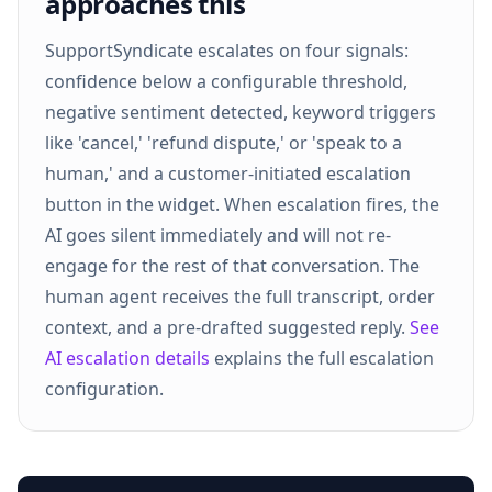
approaches this
SupportSyndicate escalates on four signals:
confidence below a configurable threshold,
negative sentiment detected, keyword triggers
like 'cancel,' 'refund dispute,' or 'speak to a
human,' and a customer-initiated escalation
button in the widget. When escalation fires, the
AI goes silent immediately and will not re-
engage for the rest of that conversation. The
human agent receives the full transcript, order
context, and a pre-drafted suggested reply.
See
AI escalation details
explains the full escalation
configuration.