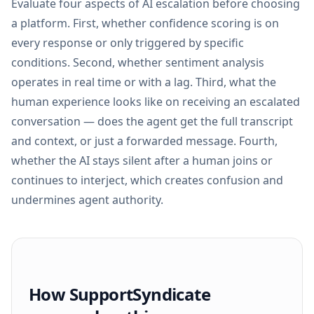
Evaluate four aspects of AI escalation before choosing
a platform. First, whether confidence scoring is on
every response or only triggered by specific
conditions. Second, whether sentiment analysis
operates in real time or with a lag. Third, what the
human experience looks like on receiving an escalated
conversation — does the agent get the full transcript
and context, or just a forwarded message. Fourth,
whether the AI stays silent after a human joins or
continues to interject, which creates confusion and
undermines agent authority.
How SupportSyndicate