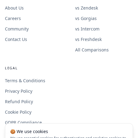
About Us
vs Zendesk
Careers
vs Gorgias
Community
vs Intercom
Contact Us
vs Freshdesk
All Comparisons
LEGAL
Terms & Conditions
Privacy Policy
Refund Policy
Cookie Policy
GDPR Compliance
🍪 We use cookies
Site Map