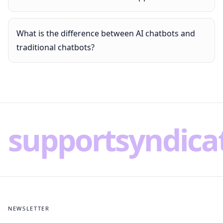
What is the difference between AI chatbots and
traditional chatbots?
supportsyndica
NEWSLETTER