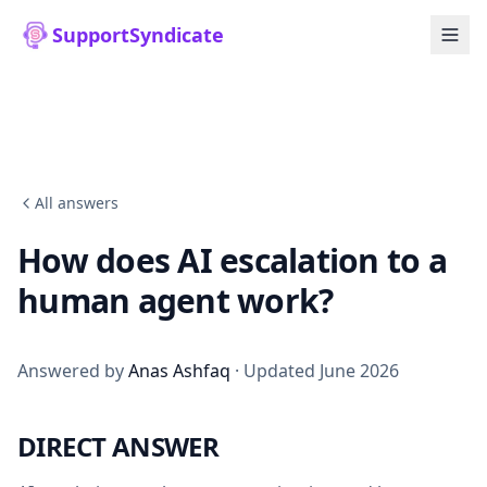
SupportSyndicate
All answers
How does AI escalation to a
human agent work?
Answered by
Anas Ashfaq
· Updated June 2026
DIRECT ANSWER