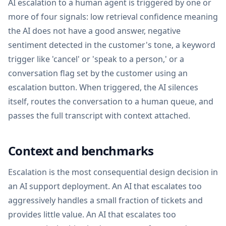
AI escalation to a human agent is triggered by one or
more of four signals: low retrieval confidence meaning
the AI does not have a good answer, negative
sentiment detected in the customer's tone, a keyword
trigger like 'cancel' or 'speak to a person,' or a
conversation flag set by the customer using an
escalation button. When triggered, the AI silences
itself, routes the conversation to a human queue, and
passes the full transcript with context attached.
Context and benchmarks
Escalation is the most consequential design decision in
an AI support deployment. An AI that escalates too
aggressively handles a small fraction of tickets and
provides little value. An AI that escalates too