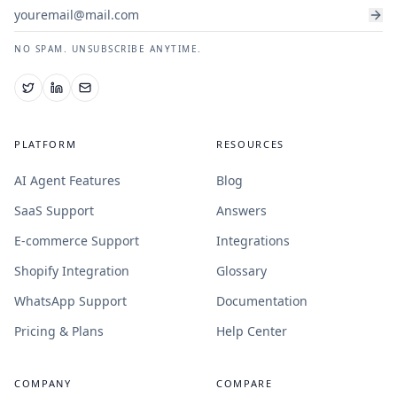
NO SPAM. UNSUBSCRIBE ANYTIME.
PLATFORM
RESOURCES
AI Agent Features
Blog
SaaS Support
Answers
E-commerce Support
Integrations
Shopify Integration
Glossary
WhatsApp Support
Documentation
Pricing & Plans
Help Center
COMPANY
COMPARE