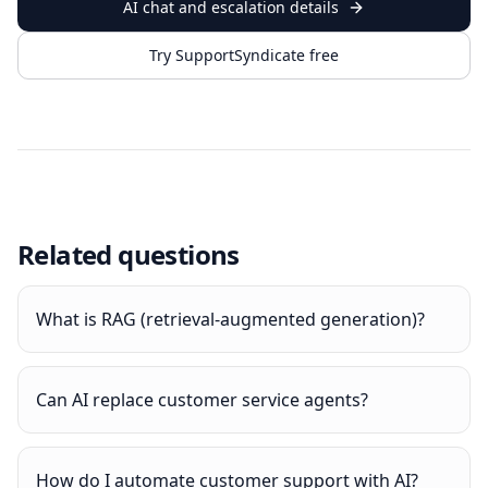
AI chat and escalation details
Try SupportSyndicate free
Related questions
What is RAG (retrieval-augmented generation)?
Can AI replace customer service agents?
How do I automate customer support with AI?