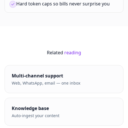
Hard token caps so bills never surprise you
Related
reading
Multi-channel support
Web, WhatsApp, email — one inbox
Knowledge base
Auto-ingest your content