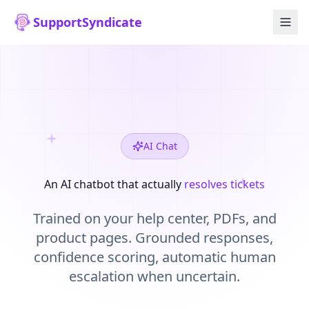
SupportSyndicate
AI Chat
An AI chatbot that actually
resolves tickets
Trained on your help center, PDFs, and
product pages. Grounded responses,
confidence scoring, automatic human
escalation when uncertain.