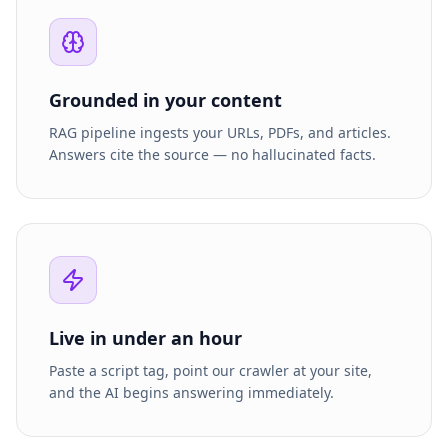
Grounded in your content
RAG pipeline ingests your URLs, PDFs, and articles.
Answers cite the source — no hallucinated facts.
Live in under an hour
Paste a script tag, point our crawler at your site,
and the AI begins answering immediately.