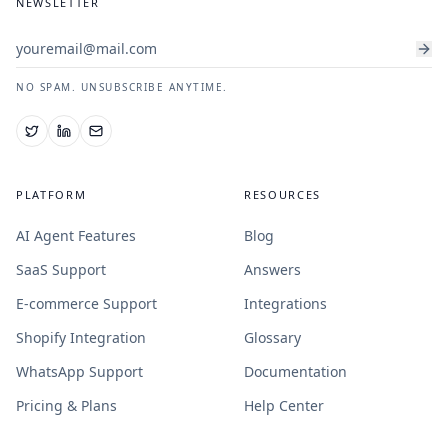
NEWSLETTER
NO SPAM. UNSUBSCRIBE ANYTIME.
PLATFORM
RESOURCES
AI Agent Features
Blog
SaaS Support
Answers
E-commerce Support
Integrations
Shopify Integration
Glossary
WhatsApp Support
Documentation
Pricing & Plans
Help Center