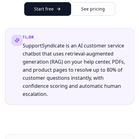
Start free
See pricing
TL;DR
SupportSyndicate is an AI customer service
chatbot that uses retrieval-augmented
generation (RAG) on your help center, PDFs,
and product pages to resolve up to 80% of
customer questions instantly, with
confidence scoring and automatic human
escalation.