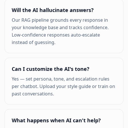
Will the AI hallucinate answers?
Our RAG pipeline grounds every response in
your knowledge base and tracks confidence.
Low-confidence responses auto-escalate
instead of guessing.
Can I customize the AI's tone?
Yes — set persona, tone, and escalation rules
per chatbot. Upload your style guide or train on
past conversations.
What happens when AI can't help?