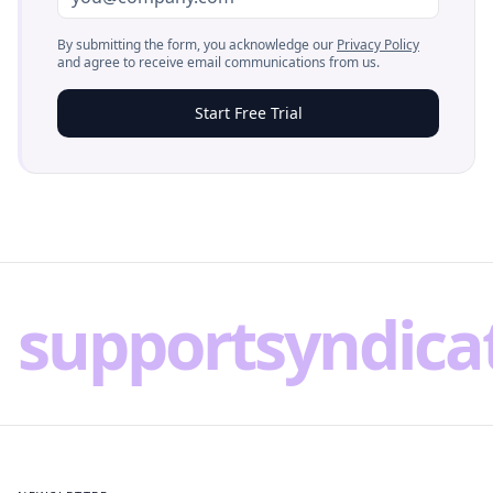
By submitting the form, you acknowledge our
Privacy Policy
and agree to receive email communications from us.
Start Free Trial
supportsyndica