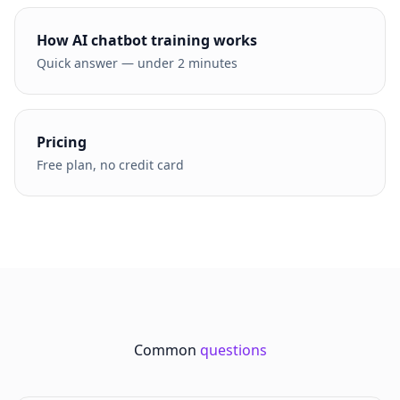
How AI chatbot training works
Quick answer — under 2 minutes
Pricing
Free plan, no credit card
Common
questions