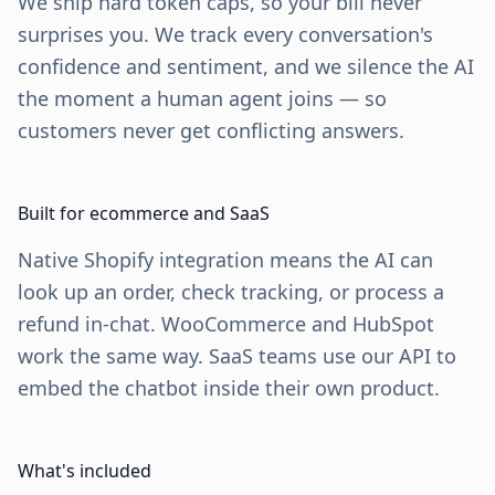
We ship hard token caps, so your bill never
surprises you. We track every conversation's
confidence and sentiment, and we silence the AI
the moment a human agent joins — so
customers never get conflicting answers.
Built for ecommerce and SaaS
Native Shopify integration means the AI can
look up an order, check tracking, or process a
refund in-chat. WooCommerce and HubSpot
work the same way. SaaS teams use our API to
embed the chatbot inside their own product.
What's included