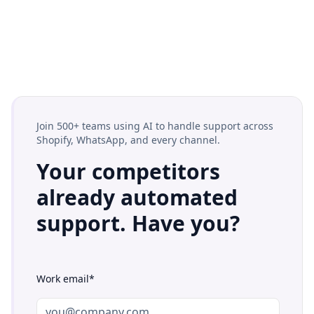
Join 500+ teams using AI to handle support across
Shopify, WhatsApp, and every channel.
Your competitors
already automated
support. Have you?
Work email*