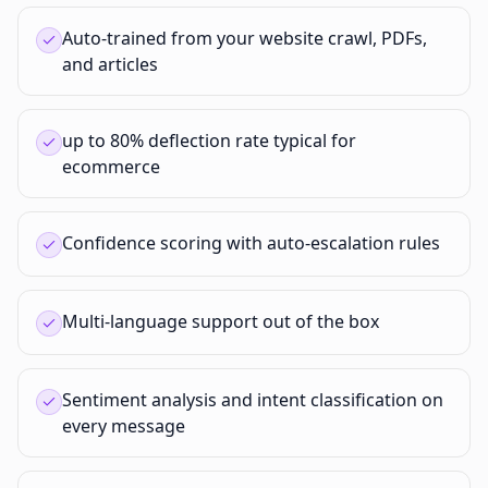
Auto-trained from your website crawl, PDFs,
and articles
up to 80% deflection rate typical for
ecommerce
Confidence scoring with auto-escalation rules
Multi-language support out of the box
Sentiment analysis and intent classification on
every message