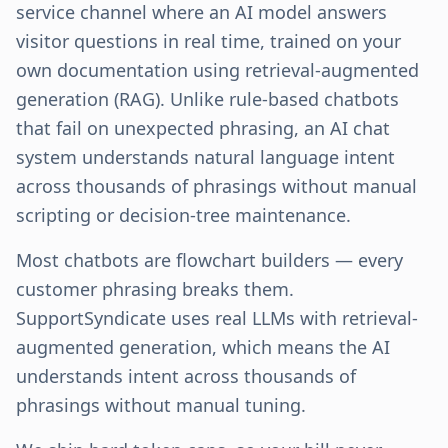
service channel where an AI model answers
visitor questions in real time, trained on your
own documentation using retrieval-augmented
generation (RAG). Unlike rule-based chatbots
that fail on unexpected phrasing, an AI chat
system understands natural language intent
across thousands of phrasings without manual
scripting or decision-tree maintenance.
Most chatbots are flowchart builders — every
customer phrasing breaks them.
SupportSyndicate uses real LLMs with retrieval-
augmented generation, which means the AI
understands intent across thousands of
phrasings without manual tuning.