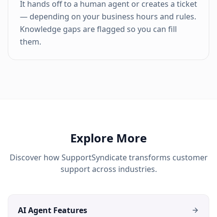
It hands off to a human agent or creates a ticket
— depending on your business hours and rules.
Knowledge gaps are flagged so you can fill
them.
Explore More
Discover how SupportSyndicate transforms customer
support across industries.
AI Agent Features