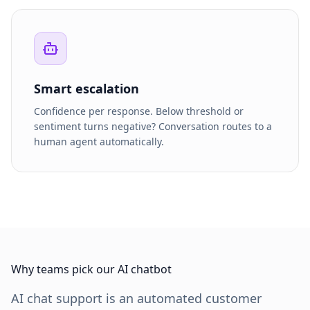
Smart escalation
Confidence per response. Below threshold or
sentiment turns negative? Conversation routes to a
human agent automatically.
Why teams pick our AI chatbot
AI chat support is an automated customer