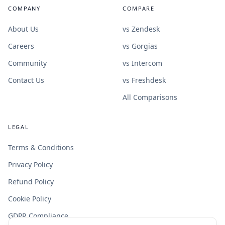
COMPANY
COMPARE
About Us
vs Zendesk
Careers
vs Gorgias
Community
vs Intercom
Contact Us
vs Freshdesk
All Comparisons
LEGAL
Terms & Conditions
Privacy Policy
Refund Policy
Cookie Policy
GDPR Compliance