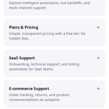
Explore intelligent automation, live handoffs, and
multi-channel support.
Plans & Pricing
Simple, transparent pricing with a free tier. No
hidden fees.
SaaS Support
Onboarding, technical support, and billing
automation for SaaS teams.
E-commerce Support
Order tracking, returns, and product
recommendations on autopilot.