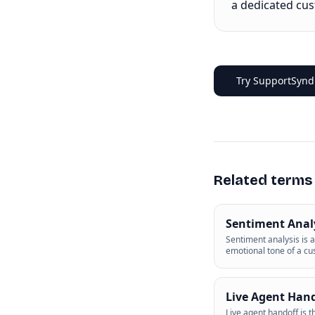
a dedicated cu
Try SupportSyndi
Related terms
Sentiment Anal
Sentiment analysis is a
emotional tone of a c
Live Agent Han
Live agent handoff is 