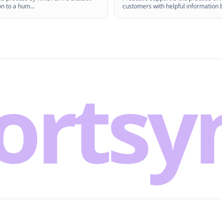
on to a hum
…
customers with helpful information 
ortsy