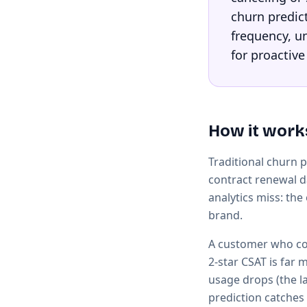
churn predic
frequency, un
for proactive
How it work
Traditional churn 
contract renewal d
analytics miss: the
brand.
A customer who con
2-star CSAT is far 
usage drops (the l
prediction catches 