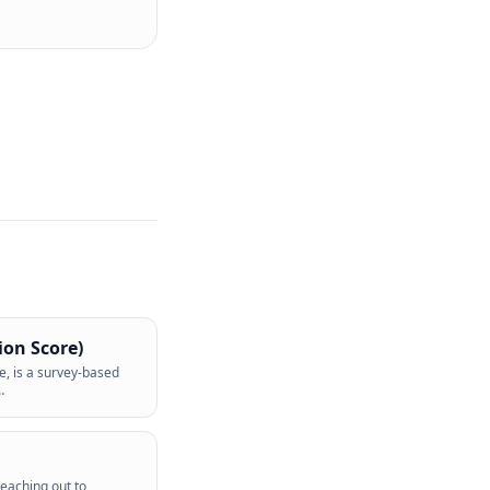
ion Score)
e, is a survey-based
…
reaching out to