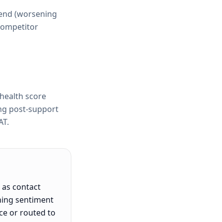
rend (worsening
 competitor
health score
ing post-support
AT.
 as contact
ning sentiment
ce or routed to