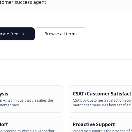
stomer success agent.
cate free
Browse all terms
ysis
CSAT (Customer Satisfact
n AI technique that classifies the
CSAT, or Customer Satisfaction Scor
ustomer mes
…
metric that measures how satisfied
doff
Proactive Support
the process by which an AI chatbot
Proactive support is the practice of 