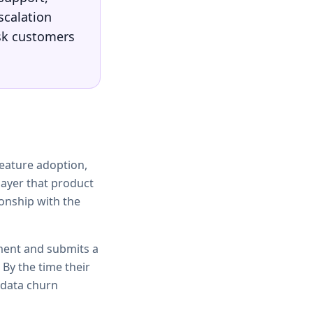
scalation
isk customers
feature adoption,
layer that product
ionship with the
ment and submits a
 By the time their
-data churn