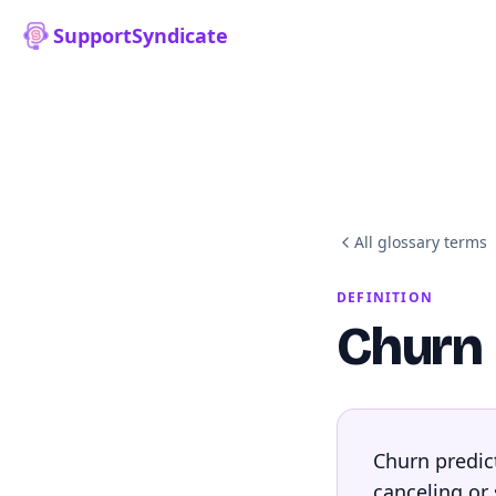
SupportSyndicate
All glossary terms
DEFINITION
Churn 
Churn predict
canceling or