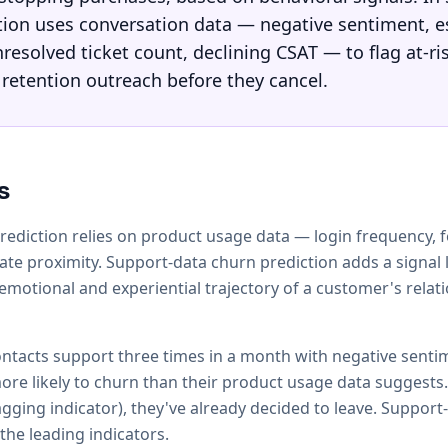
tion uses conversation data — negative sentiment, e
resolved ticket count, declining CSAT — to flag at-r
 retention outreach before they cancel.
s
prediction relies on product usage data — login frequency, 
ate proximity. Support-data churn prediction adds a signal 
 emotional and experiential trajectory of a customer's relat
tacts support three times in a month with negative senti
more likely to churn than their product usage data suggests.
agging indicator), they've already decided to leave. Support
the leading indicators.