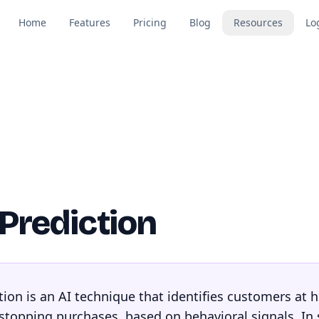
Home
Features
Pricing
Blog
Resources
Lo
Prediction
ion is an AI technique that identifies customers at h
 stopping purchases, based on behavioral signals. In