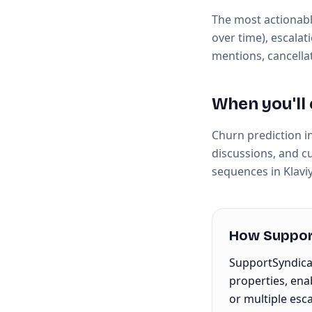
The most actionabl
over time), escalat
mentions, cancella
When you'll 
Churn prediction i
discussions, and c
sequences in Klavi
How Support
SupportSyndicat
properties, ena
or multiple esc