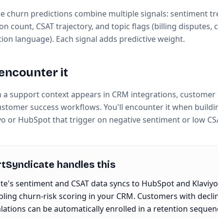
e churn predictions combine multiple signals: sentiment t
ion count, CSAT trajectory, and topic flags (billing disputes,
tion language). Each signal adds predictive weight.
encounter it
n a support context appears in CRM integrations, customer 
ustomer success workflows. You'll encounter it when build
yo or HubSpot that trigger on negative sentiment or low CS
Syndicate handles this
e's sentiment and CSAT data syncs to HubSpot and Klaviyo
bling churn-risk scoring in your CRM. Customers with decli
alations can be automatically enrolled in a retention sequen