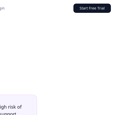
gin
Start Free Trial
igh risk of
 support,