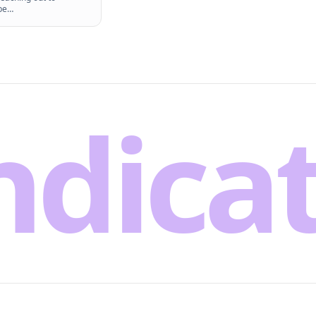
be
…
ndica