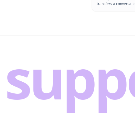
transfers a conversati
supp